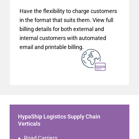
Have the flexibility to charge customers
in the format that suits them. View full
billing details for both external and
internal customers with automated
email and printable billing.
HypaShip Logistics Supply Chain
Verticals
Road Carriers.