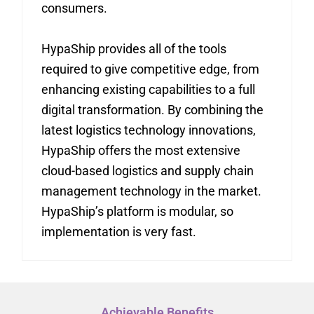
consumers.
HypaShip provides all of the tools
required to give competitive edge, from
enhancing existing capabilities to a full
digital transformation. By combining the
latest logistics technology innovations,
HypaShip offers the most extensive
cloud-based logistics and supply chain
management technology in the market.
HypaShip’s platform is modular, so
implementation is very fast.
Achievable Benefits