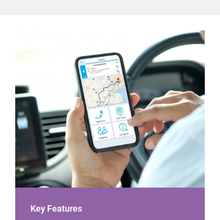
Key Features