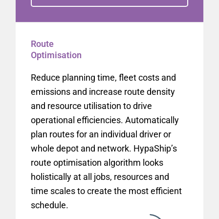
Route
Optimisation
Reduce planning time, fleet costs and
emissions and increase route density
and resource utilisation to drive
operational efficiencies. Automatically
plan routes for an individual driver or
whole depot and network. HypaShip’s
route optimisation algorithm looks
holistically at all jobs, resources and
time scales to create the most efficient
schedule.