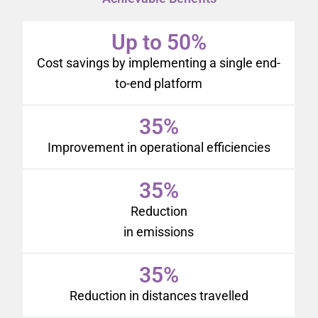
Up to 50%
Cost savings by implementing a single end-
to-end platform
35%
Improvement in operational efficiencies
35%
Reduction
in emissions
35%
Reduction in distances travelled