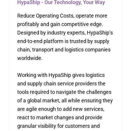
HypaShip - Our Technology, Your Way
Reduce Operating Costs, operate more
profitably and gain competitive edge.
Designed by industry experts, HypaShip’s
end-to-end platform is trusted by supply
chain, transport and logistics companies
worldwide.
Working with HypaShip gives logistics
and supply chain service providers the
tools required to navigate the challenges
of a global market, all while ensuring they
are agile enough to add new services,
react to market changes and provide
granular visibility for customers and