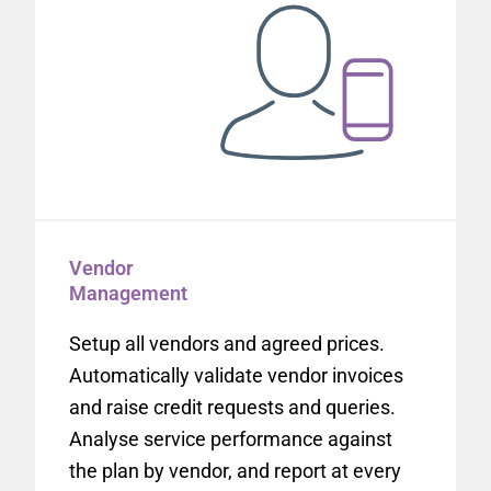
Vendor
Management
Setup all vendors and agreed prices.
Automatically validate vendor invoices
and raise credit requests and queries.
Analyse service performance against
the plan by vendor, and report at every