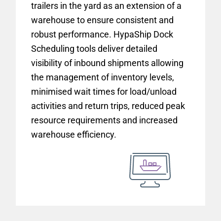
trailers in the yard as an extension of a
warehouse to ensure consistent and
robust performance. HypaShip Dock
Scheduling tools deliver detailed
visibility of inbound shipments allowing
the management of inventory levels,
minimised wait times for load/unload
activities and return trips, reduced peak
resource requirements and increased
warehouse efficiency.