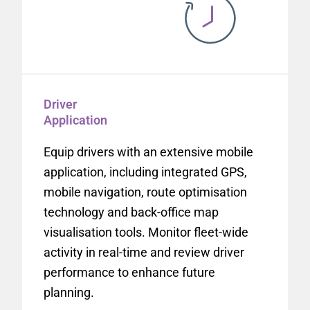
Driver
Application
Equip drivers with an extensive mobile
application, including integrated GPS,
mobile navigation, route optimisation
technology and back-office map
visualisation tools. Monitor fleet-wide
activity in real-time and review driver
performance to enhance future
planning.