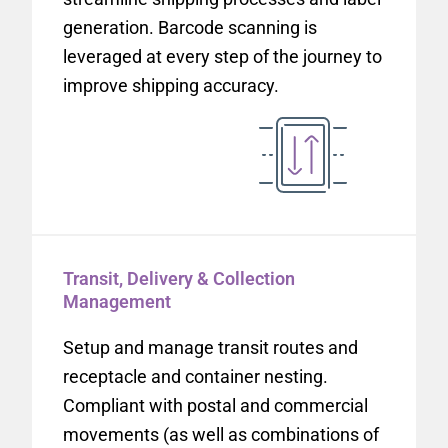
generation. Barcode scanning is
leveraged at every step of the journey to
improve shipping accuracy.
Transit, Delivery & Collection
Management
Setup and manage transit routes and
receptacle and container nesting.
Compliant with postal and commercial
movements (as well as combinations of