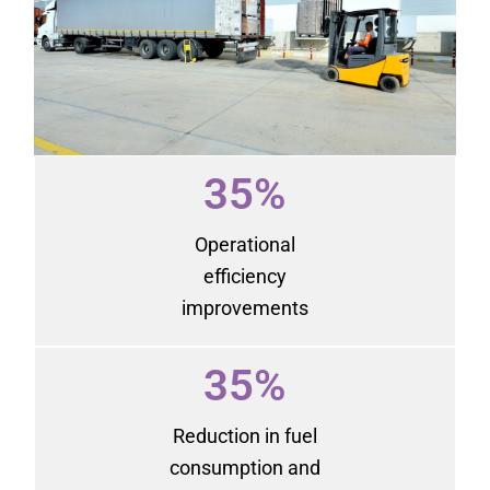
35%
Operational
efficiency
improvements
35%
Reduction in fuel
consumption and