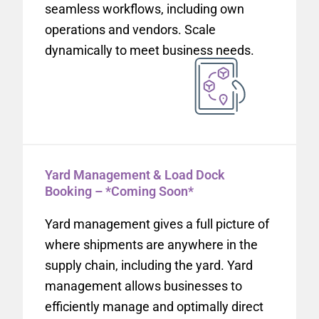
seamless workflows, including own
operations and vendors. Scale
dynamically to meet business needs.
Yard Management & Load Dock
Booking – *Coming Soon*
Yard management gives a full picture of
where shipments are anywhere in the
supply chain, including the yard. Yard
management allows businesses to
efficiently manage and optimally direct