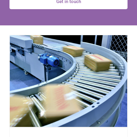
Get in touch