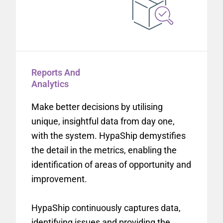
Reports And
Analytics
Make better decisions by utilising
unique, insightful data from day one,
with the system. HypaShip demystifies
the detail in the metrics, enabling the
identification of areas of opportunity and
improvement.
HypaShip continuously captures data,
identifying issues and providing the