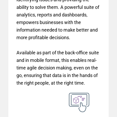
ability to solve them. A powerful suite of
analytics, reports and dashboards,
empowers businesses with the
information needed to make better and
more profitable decisions.
Available as part of the back-office suite
and in mobile format, this enables real-
time agile decision making, even on the
go, ensuring that data is in the hands of
the right people, at the right time.