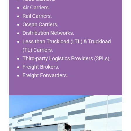
Air Carriers.
Rail Carriers.
Ocean Carriers.
Distribution Networks.
Less than Truckload (LTL) & Truckload
(TL) Carriers.
Third-party Logistics Providers (3PLs).
Freight Brokers.
Freight Forwarders.