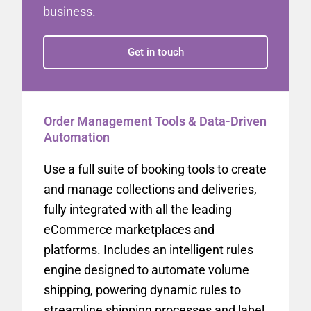
business.
Get in touch
Order Management Tools & Data-Driven
Automation
Use a full suite of booking tools to create
and manage collections and deliveries,
fully integrated with all the leading
eCommerce marketplaces and
platforms. Includes an intelligent rules
engine designed to automate volume
shipping, powering dynamic rules to
streamline shipping processes and label