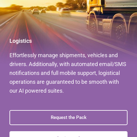
Logistics
Effortlessly manage shipments, vehicles and
drivers. Additionally, with automated email/SMS
notifications and full mobile support, logistical
operations are guaranteed to be smooth with
our AI powered suites.
Request the Pack