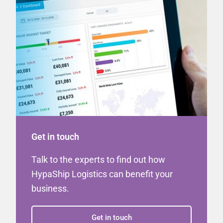
Get in touch
Talk to the experts to find out how
HypaShip Logistics can benefit your
business.
Get in touch