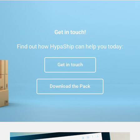
Get in touch!
Find out how HypaShip can help you today:
Get in touch
Download the Pack