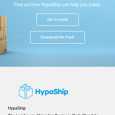
Find out how HypaShip can help you today:
Get in touch
Download the Pack
HypaShip