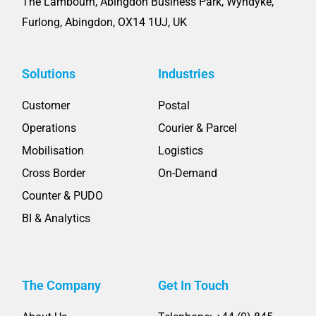
The Lambourn, Abingdon Business Park, Wyndyke,
Furlong, Abingdon, OX14 1UJ, UK
Solutions
Industries
Customer
Postal
Operations
Courier & Parcel
Mobilisation
Logistics
Cross Border
On-Demand
Counter & PUDO
BI & Analytics
The Company
Get In Touch