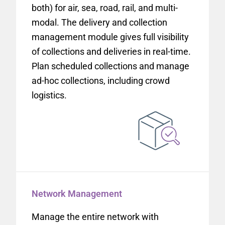
both) for air, sea, road, rail, and multi-
modal. The delivery and collection
management module gives full visibility
of collections and deliveries in real-time.
Plan scheduled collections and manage
ad-hoc collections, including crowd
logistics.
Network Management
Manage the entire network with