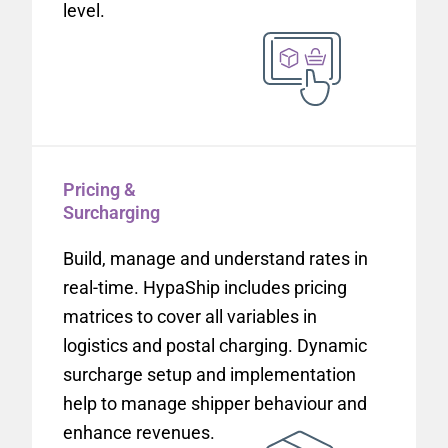
level.
Pricing &
Surcharging
Build, manage and understand rates in
real-time. HypaShip includes pricing
matrices to cover all variables in
logistics and postal charging. Dynamic
surcharge setup and implementation
help to manage shipper behaviour and
enhance revenues.