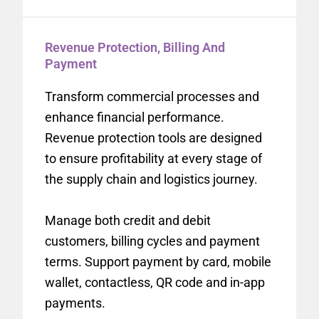
Revenue Protection, Billing And
Payment
Transform commercial processes and
enhance financial performance.
Revenue protection tools are designed
to ensure profitability at every stage of
the supply chain and logistics journey.
Manage both credit and debit
customers, billing cycles and payment
terms. Support payment by card, mobile
wallet, contactless, QR code and in-app
payments.