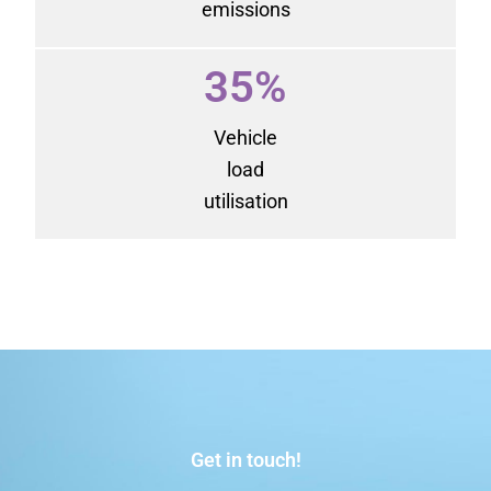
emissions
35%
Vehicle
load
utilisation
Get in touch!