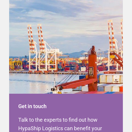
Get in touch
Talk to the experts to find out how
HypaShip Logistics can benefit your