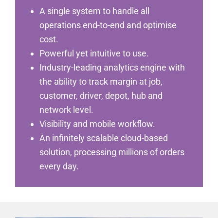
A single system to handle all
operations end-to-end and optimise
cost.
Powerful yet intuitive to use.
Industry-leading analytics engine with
the ability to track margin at job,
customer, driver, depot, hub and
network level.
Visibility and mobile workflow.
An infinitely scalable cloud-based
solution, processing millions of orders
every day.