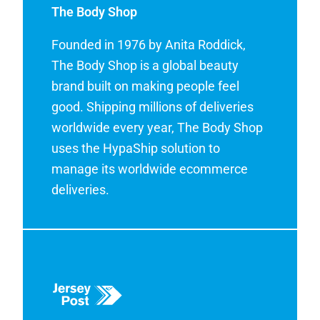
The Body Shop
Founded in 1976 by Anita Roddick,
The Body Shop is a global beauty
brand built on making people feel
good. Shipping millions of deliveries
worldwide every year, The Body Shop
uses the HypaShip solution to
manage its worldwide ecommerce
deliveries.