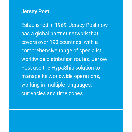
Jersey Post
Established in 1969, Jersey Post now
has a global partner network that
covers over 190 countries, with a
comprehensive range of specialist
worldwide distribution routes. Jersey
Post use the HypaShip solution to
manage its worldwide operations,
working in multiple languages,
currencies and time zones.