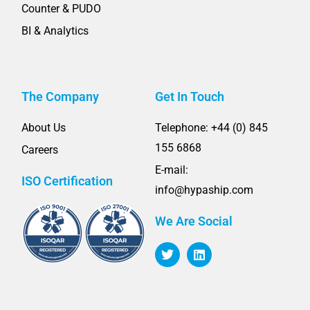
Counter & PUDO
BI & Analytics
The Company
Get In Touch
About Us
Telephone: +44 (0) 845
155 6868
Careers
E-mail:
ISO Certification
info@hypaship.com
We Are Social
T
L
w
i
i
n
t
k
t
e
e
d