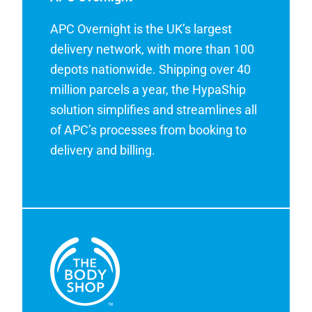
APC Overnight is the UK’s largest
delivery network, with more than 100
depots nationwide. Shipping over 40
million parcels a year, the HypaShip
solution simplifies and streamlines all
of APC’s processes from booking to
delivery and billing.