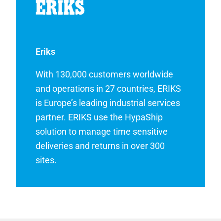
Eriks
With 130,000 customers worldwide
and operations in 27 countries, ERIKS
is Europe’s leading industrial services
partner. ERIKS use the HypaShip
solution to manage time sensitive
deliveries and returns in over 300
sites.