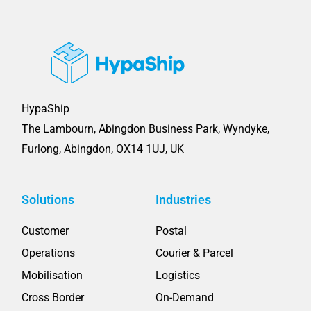
HypaShip
The Lambourn, Abingdon Business Park, Wyndyke,
Furlong, Abingdon, OX14 1UJ, UK
Solutions
Industries
Customer
Postal
Operations
Courier & Parcel
Mobilisation
Logistics
Cross Border
On-Demand