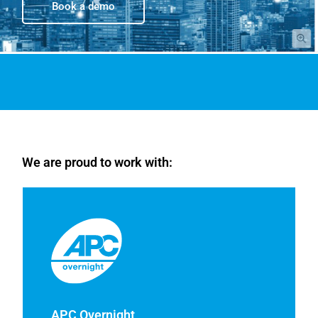
Book a demo
We are proud to work with:
APC Overnight